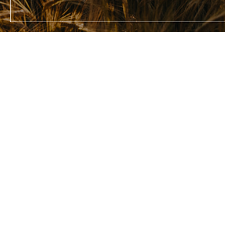
Enter y