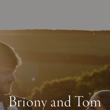
Briony and Tom