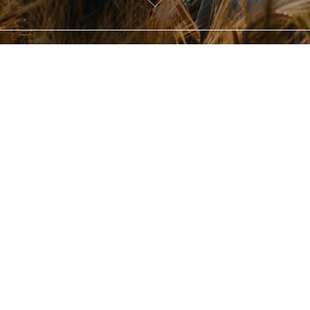
Briony and Tom
our name and email to view this 