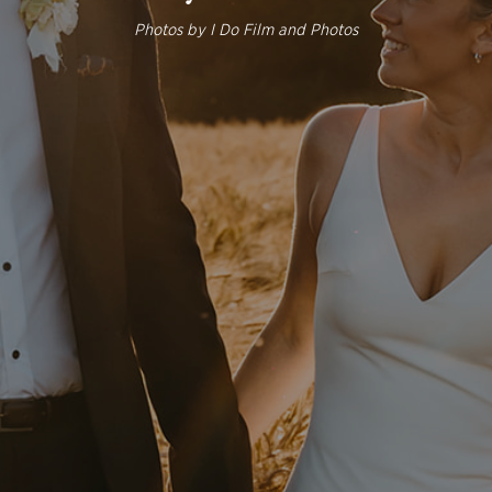
Photos by
I Do Film and Photos