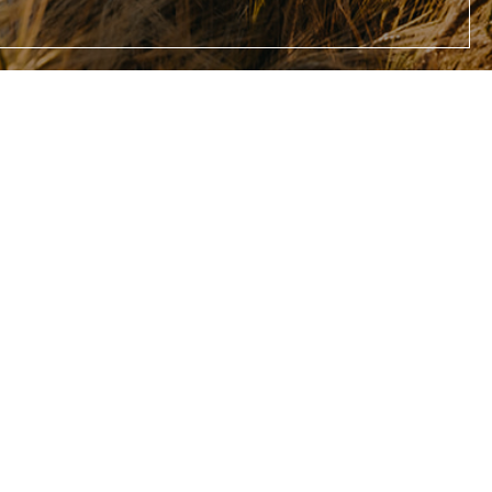
gallery