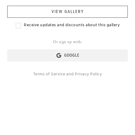
VIEW GALLERY
Receive updates and discounts about this gallery
Or sign up with:
GOOGLE
Terms of Service
and
Privacy Policy