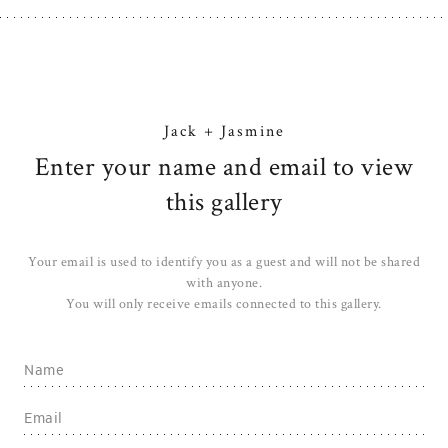
Jack + Jasmine
Enter your name and email to view
this gallery
Your email is used to identify you as a guest and will not be shared
with anyone.
You will only receive emails connected to this gallery.