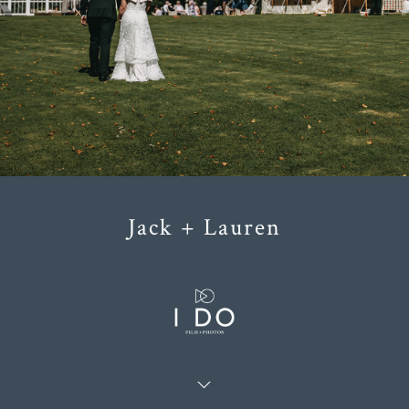
Jack + Lauren