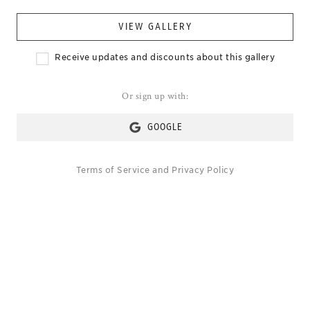
VIEW GALLERY
Receive updates and discounts about this gallery
Or sign up with:
GOOGLE
Terms of Service
and
Privacy Policy