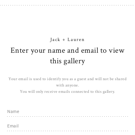
Jack + Lauren
Enter your name and email to view
this gallery
Your email is used to identify you as a guest and will not be shared
with anyone.
You will only receive emails connected to this gallery.